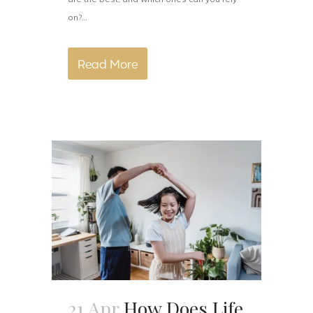
on?...
Read More
21 Apr
How Does Life