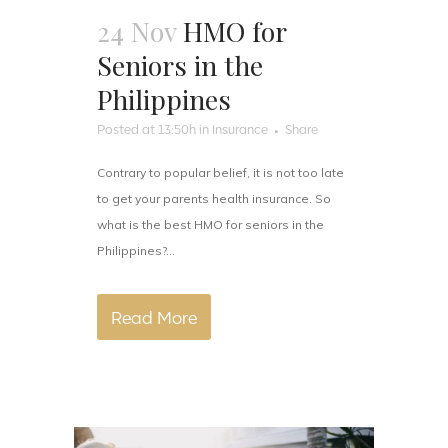
24 Nov
HMO for
Seniors in the
Philippines
Posted at 13:50h
in
Insurance
Share
Contrary to popular belief, it is not too late
to get your parents health insurance. So
what is the best HMO for seniors in the
Philippines?...
Read More