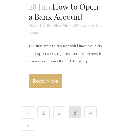
28 Jun
How to Open
a Bank Account
Posted at 16:00h
in
Money Management
Share
The first step to a successful financial plan
is to open a savings account. Learn how to
save your money through banking....
Read More
1
2
3
4