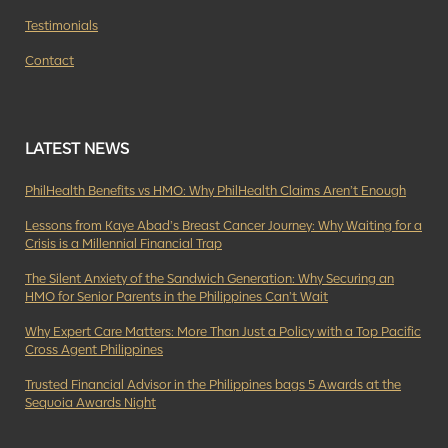
Testimonials
Contact
LATEST NEWS
PhilHealth Benefits vs HMO: Why PhilHealth Claims Aren’t Enough
Lessons from Kaye Abad’s Breast Cancer Journey: Why Waiting for a
Crisis is a Millennial Financial Trap
The Silent Anxiety of the Sandwich Generation: Why Securing an
HMO for Senior Parents in the Philippines Can’t Wait
Why Expert Care Matters: More Than Just a Policy with a Top Pacific
Cross Agent Philippines
Trusted Financial Advisor in the Philippines bags 5 Awards at the
Sequoia Awards Night