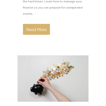
the hard times. Learn how to manage your
finance so you can prepare for unexpected
events....
Read More