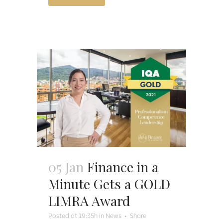
05 Jan
Finance in a
Minute Gets a GOLD
LIMRA Award
Posted at 19:35h
in
News
Share