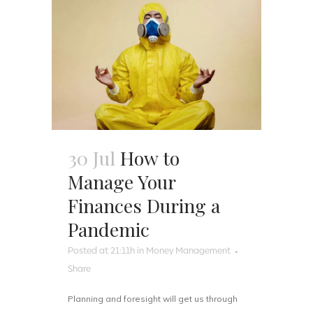
30 Jul
How to
Manage Your
Finances During a
Pandemic
Posted at 21:11h
in
Money Management
Share
Planning and foresight will get us through