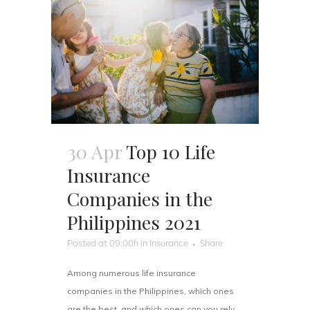
30 Apr
Top 10 Life
Insurance
Companies in the
Philippines 2021
Posted at 09:00h
in
Insurance
Share
Among numerous life insurance
companies in the Philippines, which ones
are the best, and which ones can you rely