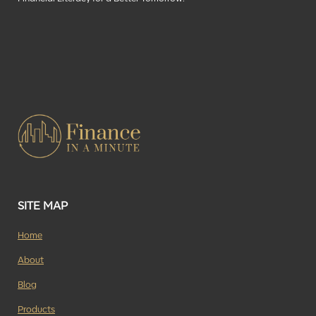
SITE MAP
Home
About
Blog
Products