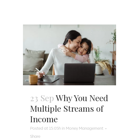
23 Sep
Why You Need
Multiple Streams of
Income
Posted at 15:05h
in
Money Management
Share