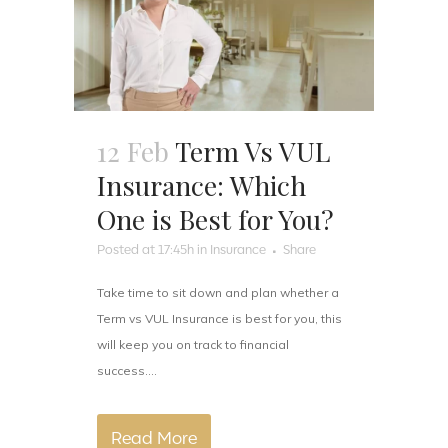
12 Feb
Term Vs VUL
Insurance: Which
One is Best for You?
Posted at 17:45h
in
Insurance
Share
Take time to sit down and plan whether a
Term vs VUL Insurance is best for you, this
will keep you on track to financial
success....
Read More