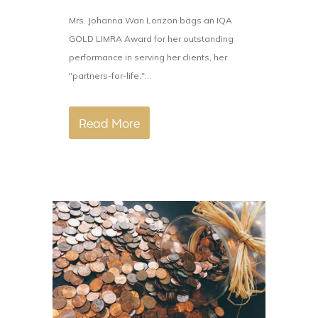
Mrs. Johanna Wan Lonzon bags an IQA
GOLD LIMRA Award for her outstanding
performance in serving her clients, her
"partners-for-life."...
Read More