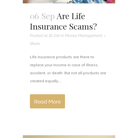
06 Sep
Are Life
Insurance Scams?
Posted at 16:34h
in
Money Management
Share
Life insurance products are there to
replace your income in case of illness,
accident, or death. But not all products are
created equally....
Read More