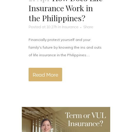
Insurance Work in
the Philippines?
Posted at 10:27h
in
Insurance
Share
Financially protect yourself and your
family's future by knowing the ins and outs
of life insurance in the Philippines....
Read More