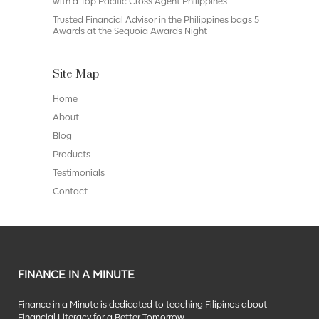
with a Top Pacific Cross Agent Philippines
Trusted Financial Advisor in the Philippines bags 5
Awards at the Sequoia Awards Night
Site Map
Home
About
Blog
Products
Testimonials
Contact
FINANCE IN A MINUTE
Finance in a Minute is dedicated to teaching Filipinos about
Financial Literacy for a Better Tomorrow.