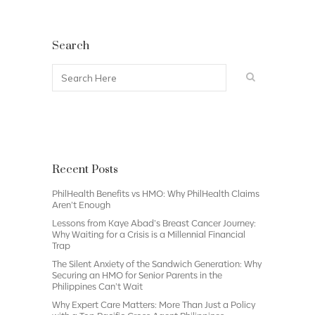
Search
Recent Posts
PhilHealth Benefits vs HMO: Why PhilHealth Claims
Aren’t Enough
Lessons from Kaye Abad’s Breast Cancer Journey:
Why Waiting for a Crisis is a Millennial Financial
Trap
The Silent Anxiety of the Sandwich Generation: Why
Securing an HMO for Senior Parents in the
Philippines Can’t Wait
Why Expert Care Matters: More Than Just a Policy