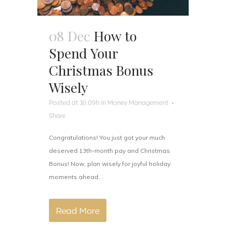
08 Dec
How to
Spend Your
Christmas Bonus
Wisely
Posted at 16:09h
in
Money Management
Share
Congratulations! You just got your much
deserved 13th-month pay and Christmas
Bonus! Now, plan wisely for joyful holiday
moments ahead....
Read More