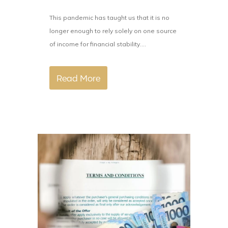
This pandemic has taught us that it is no
longer enough to rely solely on one source
of income for financial stability....
Read More