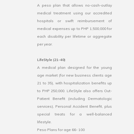
A peso plan that allows no-cash-outlay
medical treatment using our accredited
hospitals or swift reimbursement of
medical expenses up to PHP 1,500,000 for
each disability per lifetime or aggregate
per year.
LifeStyle (21-40)
A medical plan designed for the young
age market (for new business clients age
21 to 35), with hospitalization benefits up
to PHP 250,000. LifeStyle also offers Out-
Patient Benefit (including Dermatologic
services), Personal Accident Benefit, plus
special treats for a well-balanced
lifestyle.
Peso Plans for age 66- 100