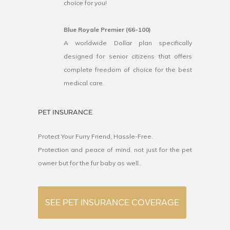
choice for you!
Blue Royale Premier (66-100)
A worldwide Dollar plan specifically
designed for senior citizens that offers
complete freedom of choice for the best
medical care.
PET INSURANCE
Protect Your Furry Friend, Hassle-Free.
Protection and peace of mind, not just for the pet
owner but for the fur baby as well..
SEE PET INSURANCE COVERAGE