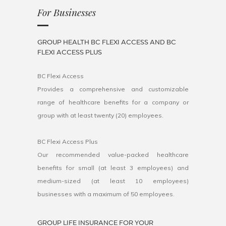
For Businesses
GROUP HEALTH BC FLEXI ACCESS AND BC
FLEXI ACCESS PLUS
BC Flexi Access
Provides a comprehensive and customizable
range of healthcare benefits for a company or
group with at least twenty (20) employees.
BC Flexi Access Plus
Our recommended value-packed healthcare
benefits for small (at least 3 employees) and
medium-sized (at least 10 employees)
businesses with a maximum of 50 employees.
GROUP LIFE INSURANCE FOR YOUR