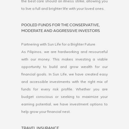
the best care should an illness strike, allowing you
to live a full and brighter life with your loved ones.
POOLED FUNDS FOR THE CONSERVATIVE,
MODERATE AND AGGRESSIVE INVESTORS
Partnering with Sun Life for a Brighter Future
As Filipinos, we are hardworking and resourceful
with our money. This makes investing a viable
opportunity to build and grow wealth for our
financial goals. In Sun Life, we have created easy
and accessible investments with the right mix of
funds for every risk profile. Whether you are
budget conscious or seeking to maximize your
earning potential, we have investment options to
help grow your financial nest.
TRAVEL INSURANCE