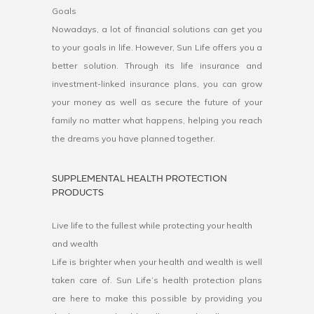
Goals
Nowadays, a lot of financial solutions can get you
to your goals in life. However, Sun Life offers you a
better solution. Through its life insurance and
investment-linked insurance plans, you can grow
your money as well as secure the future of your
family no matter what happens, helping you reach
the dreams you have planned together.
SUPPLEMENTAL HEALTH PROTECTION
PRODUCTS
Live life to the fullest while protecting your health
and wealth
Life is brighter when your health and wealth is well
taken care of. Sun Life’s health protection plans
are here to make this possible by providing you