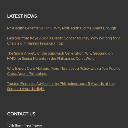
LATEST NEWS
PhilHealth Benefits vs HMO: Why PhilHealth Claims Aren’t Enough
Lessons from Kaye Abad’s Breast Cancer Journey: Why Waiting for a
Crisis is a Millennial Financial Trap
The Silent Anxiety of the Sandwich Generation: Why Securing an
HMO for Senior Parents in the Philippines Can’t Wait
Why Expert Care Matters: More Than Just a Policy with a Top Pacific
Cross Agent Philippines
Trusted Financial Advisor in the Philippines bags 5 Awards at the
Sequoia Awards Night
CONTACT US
17th floor East Tower