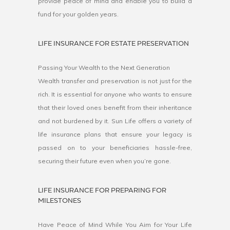
provide peace of mind and enable you to build a
fund for your golden years.
LIFE INSURANCE FOR ESTATE PRESERVATION
Passing Your Wealth to the Next Generation
Wealth transfer and preservation is not just for the
rich. It is essential for anyone who wants to ensure
that their loved ones benefit from their inheritance
and not burdened by it. Sun Life offers a variety of
life insurance plans that ensure your legacy is
passed on to your beneficiaries hassle-free,
securing their future even when you’re gone.
LIFE INSURANCE FOR PREPARING FOR
MILESTONES
Have Peace of Mind While You Aim for Your Life