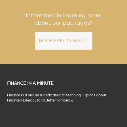
Interested in learning more
about our packages?
BOOK FREE CONSULT
FINANCE IN A MINUTE
Finance in a Minute is dedicated to teaching Filipinos about
Financial Literacy for a Better Tomorrow.