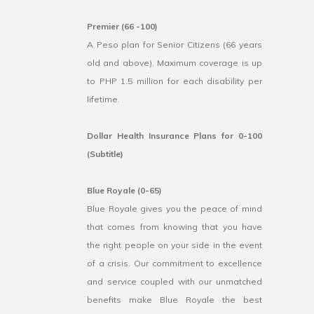
Premier (66 -100)
A Peso plan for Senior Citizens (66 years
old and above). Maximum coverage is up
to PHP 1.5 million for each disability per
lifetime.
Dollar Health Insurance Plans for 0-100
(Subtitle)
Blue Royale (0-65)
Blue Royale gives you the peace of mind
that comes from knowing that you have
the right people on your side in the event
of a crisis. Our commitment to excellence
and service coupled with our unmatched
benefits make Blue Royale the best