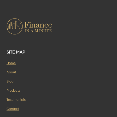
SITE MAP
Home
About
Blog
Products
Testimonials
Contact