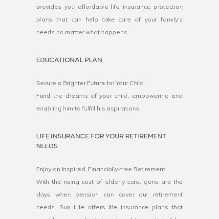
provides you affordable life insurance protection
plans that can help take care of your family’s
needs no matter what happens.
EDUCATIONAL PLAN
Secure a Brighter Future for Your Child
Fund the dreams of your child, empowering and
enabling him to fulfill his aspirations.
LIFE INSURANCE FOR YOUR RETIREMENT
NEEDS
Enjoy an Inspired, Financially-free Retirement
With the rising cost of elderly care, gone are the
days when pension can cover our retirement
needs. Sun Life offers life insurance plans that