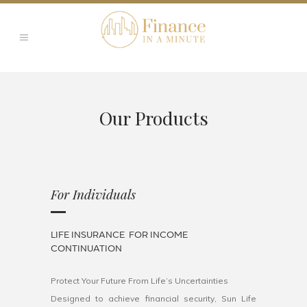
Our Products
For Individuals
LIFE INSURANCE FOR INCOME
CONTINUATION
Protect Your Future From Life’s Uncertainties
Designed to achieve financial security, Sun Life