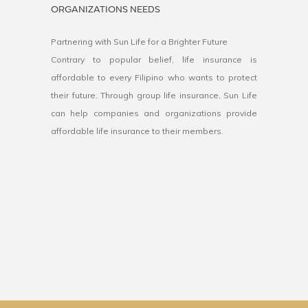
ORGANIZATIONS NEEDS
Partnering with Sun Life for a Brighter Future
Contrary to popular belief, life insurance is
affordable to every Filipino who wants to protect
their future. Through group life insurance, Sun Life
can help companies and organizations provide
affordable life insurance to their members.