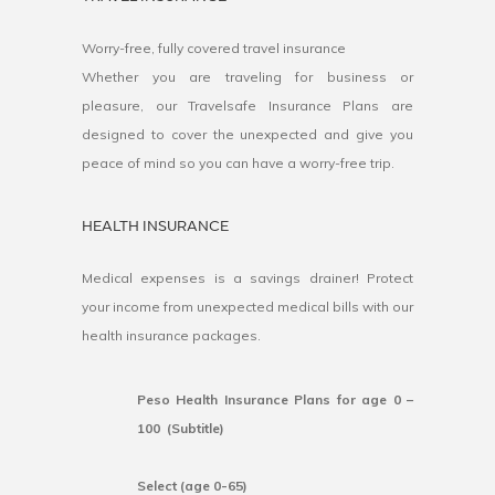
Worry-free, fully covered travel insurance
Whether you are traveling for business or
pleasure, our Travelsafe Insurance Plans are
designed to cover the unexpected and give you
peace of mind so you can have a worry-free trip.
HEALTH INSURANCE
Medical expenses is a savings drainer! Protect
your income from unexpected medical bills with our
health insurance packages.
Peso Health Insurance Plans for age 0 –
100 (Subtitle)
Select (age 0-65)