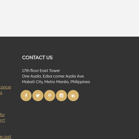
CONTACT US
17th floor East Tower
One Ayala, Edsa corner Ayala Ave.
Makati City, Metro Manila, Philippines
Cancer
 a
for
n’t
n Just