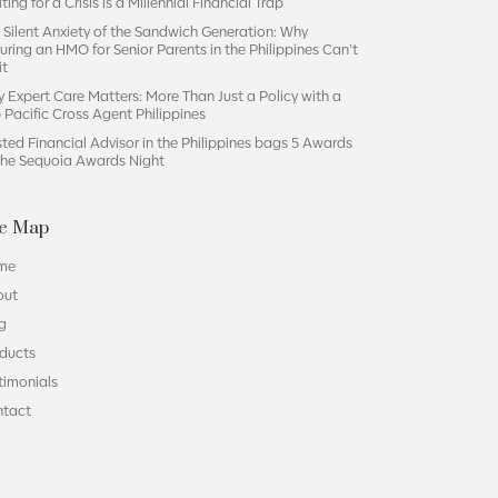
ting for a Crisis is a Millennial Financial Trap
 Silent Anxiety of the Sandwich Generation: Why
uring an HMO for Senior Parents in the Philippines Can’t
it
 Expert Care Matters: More Than Just a Policy with a
 Pacific Cross Agent Philippines
sted Financial Advisor in the Philippines bags 5 Awards
the Sequoia Awards Night
te Map
me
out
g
ducts
timonials
ntact