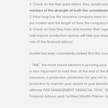
2. Check on the their paid claims, they would usual
markers of the strength of both the commitment
3. How long has the insurance company been in opera
our market and the length of time the company has
4. Check on how they train and monitor their ag
well impose production quotas will help you ens
role of the financial advisor.
Sunlife has been consistently ranked first the coun
“ TIME” the most crucial element in growing your m
is also important to note that, at the end of the d
insurance, is protection, protection for you not t
protection to transfer your assets to your benefici
ultimate RISK MANAGEMENT FINANCIAL TOOL.” 
Financial Advisor and Certified Wealth Planner t