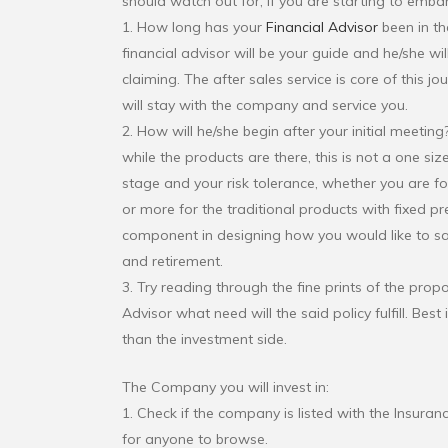
should watch out for, if you are starting to embar
1. How long has your
Financial Advisor
been in the
financial advisor will be your guide and he/she w
claiming. The after sales service is core of this j
will stay with the company and service you.
2. How will he/she begin after your initial meetin
while the products are there, this is not a one size 
stage and your risk tolerance, whether you are for
or more for the traditional products with fixed p
component in designing how you would like to sav
and retirement.
3. Try reading through the fine prints of the pro
Advisor what need will the said policy fulfill. Be
than the investment side.
The Company you will invest in:
1. Check if the company is listed with the Insur
for anyone to browse.