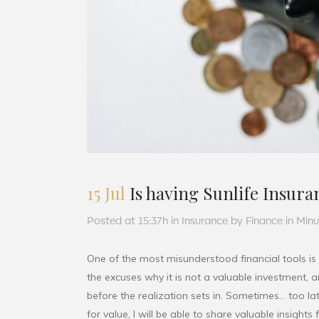
15 Jul
Is having Sunlife Insuran
Posted at 15:37h
in
Insurance
by
Finance in Min
One of the most misunderstood financial tools is
the excuses why it is not a valuable investment,
before the realization sets in. Sometimes… too lat
for value, I will be able to share valuable insight