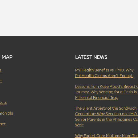
E MAP
LATEST NEWS
e
PhilHealth Benefits vs HMO: Why
PhilHealth Claims Aren’t Enough
t
Lessons from Kaye Abad’s Breast 
Journey: Why Waiting for a Crisis is
Millennial Financial Trap
ucts
The Silent Anxiety of the Sandwich
monials
Generation: Why Securing an HMO 
Senior Parents in the Philippines Ca
act
Wait
Why Expert Care Matters: More Tha