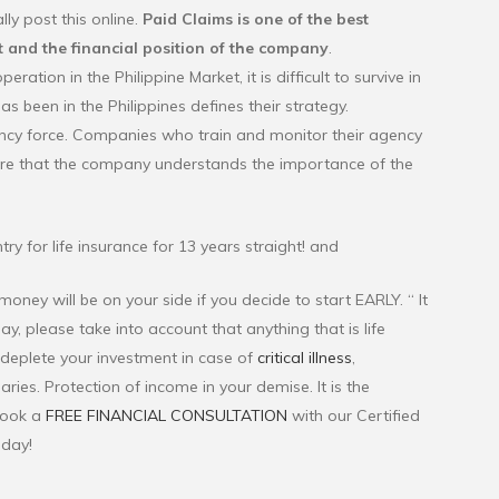
ly post this online.
Paid Claims is one of the best
 and the financial position of the company
.
tion in the Philippine Market, it is difficult to survive in
 been in the Philippines defines their strategy.
ency force. Companies who train and monitor their agency
ure that the company understands the importance of the
try for life insurance for 13 years straight! and
oney will be on your side if you decide to start EARLY. “ It
ay, please take into account that anything that is life
o deplete your investment in case of
critical illness
,
aries. Protection of income in your demise. It is the
Book a
FREE FINANCIAL CONSULTATION
with our Certified
oday!