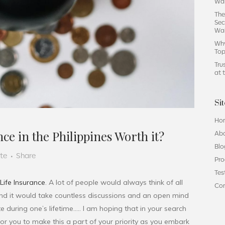
Wai
The
Sec
Wa
Why
Top
Tru
at 
Si
Ho
ce in the Philippines Worth it?
Ab
Blo
ute
Share
Pro
Tes
Life Insurance
. A lot of people would always think of all
Co
 and it would take countless discussions and an open mind
e during one’s lifetime….. I am hoping that in your search
s for you to make this a part of your priority as you embark