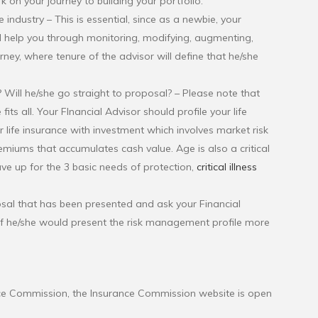
k on your journey to building your portfolio:
 industry – This is essential, since as a newbie, your
ill help you through monitoring, modifying, augmenting,
ourney, where tenure of the advisor will define that he/she
g? Will he/she go straight to proposal? – Please note that
fits all. Your FInancial Advisor should profile your life
 life insurance with investment which involves market risk
remiums that accumulates cash value. Age is also a critical
e up for the 3 basic needs of protection,
critical illness
posal that has been presented and ask your Financial
st if he/she would present the risk management profile more
ance Commission, the Insurance Commission website is open