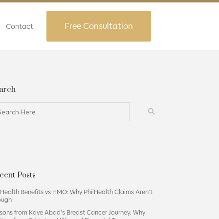
Free Consultation
Contact
arch
cent Posts
lHealth Benefits vs HMO: Why PhilHealth Claims Aren’t
ough
sons from Kaye Abad’s Breast Cancer Journey: Why