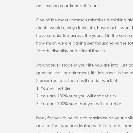
on securing your financial future.
One of the most common mistakes is thinking along
clients would always look into, how much I would 
have contributed across the years. On the contra
how much we are paying per thousand vs the tota
(death, disability and critical illness).
At whatever stage in your life you are into, just g
growing kids, or retirement, life insurance is the
3 basic reasons that it will not be worth it:
1. You will not die
2. You are 100% sure you will not get sick
3. You are 100% sure that you will not retire.
Now, for you to be able to maximize on your policy
advisor that you are dealing with. Here are some 