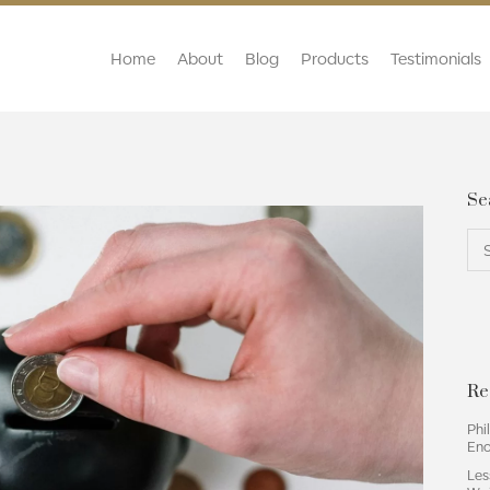
Home
About
Blog
Products
Testimonials
Se
Re
Phi
En
Les