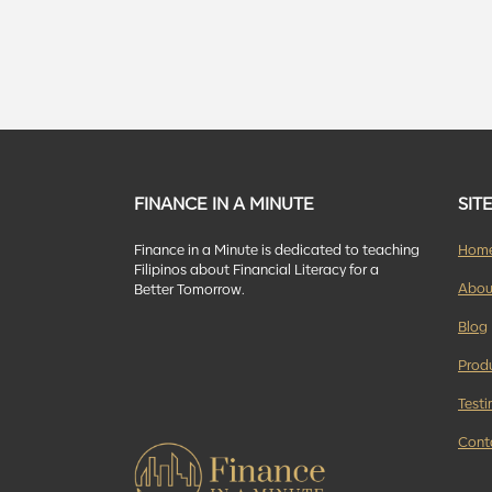
FINANCE IN A MINUTE
SIT
Finance in a Minute is dedicated to teaching
Hom
Filipinos about Financial Literacy for a
Abou
Better Tomorrow.
Blog
Prod
Testi
Cont