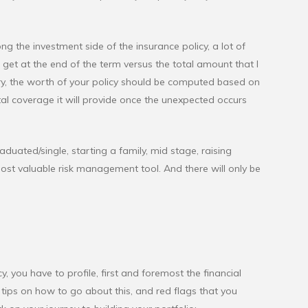
 the investment side of the insurance policy, a lot of
get at the end of the term versus the total amount that I
ry, the worth of your policy should be computed based on
l coverage it will provide once the unexpected occurs
raduated/single, starting a family, mid stage, raising
 most valuable risk management tool. And there will only be
, you have to profile, first and foremost the financial
tips on how to go about this, and red flags that you