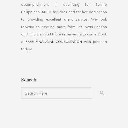
accomplishment in qualifying for Sunlife
Philippines’ MDRT for 2023 and for her dedication
to providing excellent client service. We look
forward to hearing more from Ms. Wan-Lonzon
and Finance in a Minute in the years to come. Book
a
FREE FINANCIAL CONSULTATION
with Johanna
today!
Search