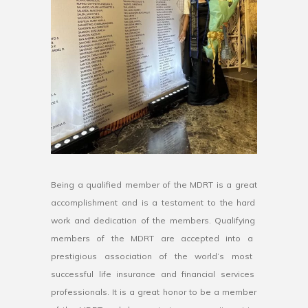
Being
a
qualified
member
of
the
M
DR
T
is
a
great
accomplishment
and
is
a
testament
to
the
hard
work
and
dedication
of
the
members
.
Qual
ifying
members
of
the
M
DR
T
are
accepted
into
a
prestigious
association
of
the
world
’
s
most
successful
life
insurance
and
financial
services
professionals
.
It
is
a
great
honor
to
be
a
member