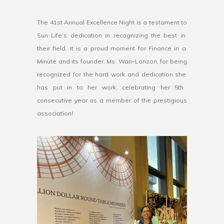
The
41
st
Annual
Excellence
Night
is
a
testament
to
Sun
Life
‘s
dedication
in
recognizing
the
best
in
their
field
.
It
is
a
proud
moment
for
Finance
in
a
Minute
and
its
founder
,
Ms
.
Wan
–
L
onz
on
,
for
being
recognized
for
the
hard
work
and
dedication
she
has
put
in
to
her
work, celebrating her 5th
consecutive year as a member of the prestigious
association!