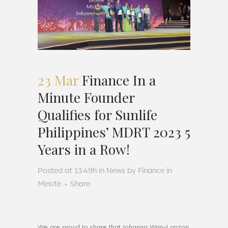
23 Mar
Finance In a
Minute Founder
Qualifies for Sunlife
Philippines’ MDRT 2023 5
Years in a Row!
Posted at 13:49h
in
News
by
Finance in
Minute
Share
We
are
proud
to
share
that
Joh
anna
Wan
–
L
onz
on
,