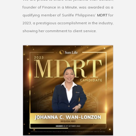
founder
of
Finance
in
a
Minute
,
was
awarded
as
a
qualifying
member
of
Sunlife Philippines’
M
DR
T
for
20
23
,
a
prestigious
accomplishment
in
the
industry
,
showing
her
commitment
to
client
service
.