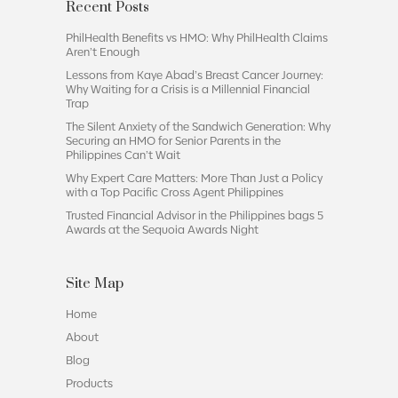
Recent Posts
PhilHealth Benefits vs HMO: Why PhilHealth Claims
Aren’t Enough
Lessons from Kaye Abad’s Breast Cancer Journey:
Why Waiting for a Crisis is a Millennial Financial
Trap
The Silent Anxiety of the Sandwich Generation: Why
Securing an HMO for Senior Parents in the
Philippines Can’t Wait
Why Expert Care Matters: More Than Just a Policy
with a Top Pacific Cross Agent Philippines
Trusted Financial Advisor in the Philippines bags 5
Awards at the Sequoia Awards Night
Site Map
Home
About
Blog
Products