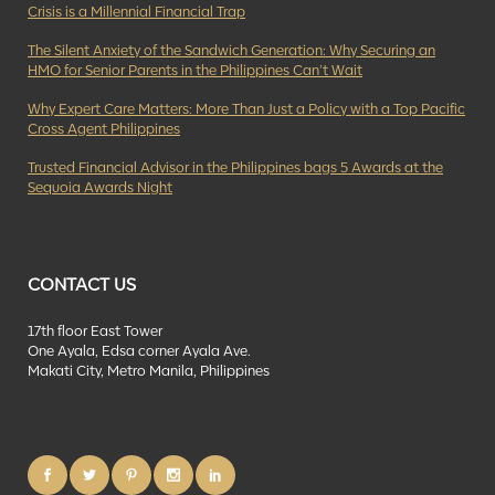
Crisis is a Millennial Financial Trap
The Silent Anxiety of the Sandwich Generation: Why Securing an
HMO for Senior Parents in the Philippines Can’t Wait
Why Expert Care Matters: More Than Just a Policy with a Top Pacific
Cross Agent Philippines
Trusted Financial Advisor in the Philippines bags 5 Awards at the
Sequoia Awards Night
CONTACT US
17th floor East Tower
One Ayala, Edsa corner Ayala Ave.
Makati City, Metro Manila, Philippines