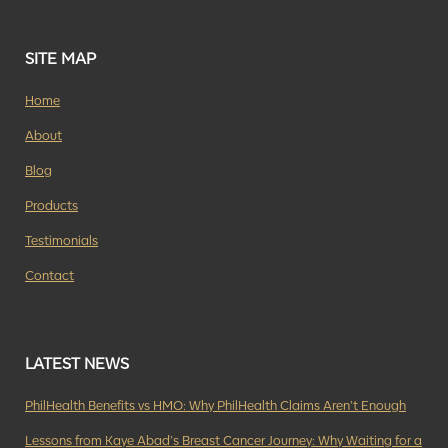
SITE MAP
Home
About
Blog
Products
Testimonials
Contact
LATEST NEWS
PhilHealth Benefits vs HMO: Why PhilHealth Claims Aren’t Enough
Lessons from Kaye Abad’s Breast Cancer Journey: Why Waiting for a