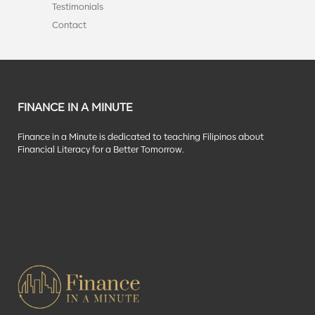
Testimonials
Contact
FINANCE IN A MINUTE
Finance in a Minute is dedicated to teaching Filipinos about
Financial Literacy for a Better Tomorrow.