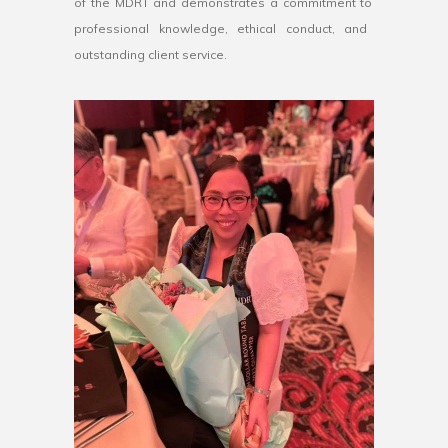
of
the
M
DR
T
and
demonstrates
a
commitment
to
professional
knowledge
,
ethical
conduct
,
and
outstanding
client
service
.