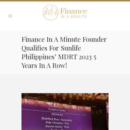
Finance In A Minute Founder
Qualifies For Sunlife
Philippines’ MDRT 2023 5
Years In A Row!