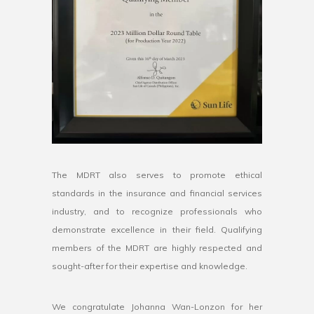
The MDRT also serves to promote ethical
standards in the insurance and financial services
industry, and to recognize professionals who
demonstrate excellence in their field. Qualifying
members of the MDRT are highly respected and
sought-after for their expertise and knowledge.
We congratulate Johanna Wan-Lonzon for her