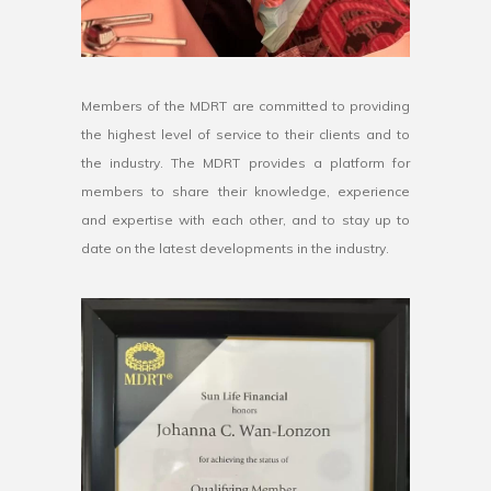
Members of the MDRT are committed to providing
the highest level of service to their clients and to
the industry. The MDRT provides a platform for
members to share their knowledge, experience
and expertise with each other, and to stay up to
date on the latest developments in the industry.