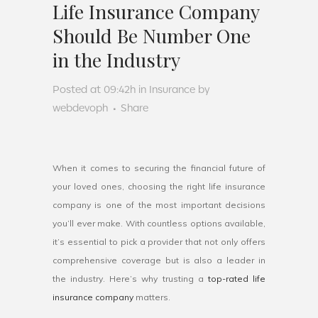
Life Insurance Company
Should Be Number One
in the Industry
Posted at 09:42h
in
Insurance
by
webdevoph
Share
When it comes to securing the financial future of
your loved ones, choosing the right life insurance
company is one of the most important decisions
you’ll ever make. With countless options available,
it’s essential to pick a provider that not only offers
comprehensive coverage but is also a leader in
the industry. Here’s why trusting a
top-rated life
insurance company
matters.