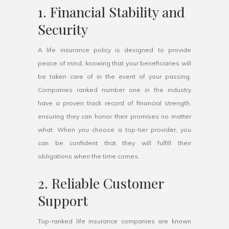
1. Financial Stability and
Security
A life insurance policy is designed to provide
peace of mind, knowing that your beneficiaries will
be taken care of in the event of your passing.
Companies ranked number one in the industry
have a proven track record of financial strength,
ensuring they can honor their promises no matter
what. When you choose a top-tier provider, you
can be confident that they will fulfill their
obligations when the time comes.
2. Reliable Customer
Support
Top-ranked life insurance companies are known