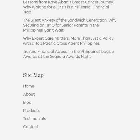
Lessons from Kaye Abad’s Breast Cancer Journey:
Why Waiting for a Crisis is a Millennial Financial
Trap
The Silent Anxiety of the Sandwich Generation: Why
Securing an HMO for Senior Parents in the
Philippines Can’t Wait
Why Expert Care Matters: More Than Just a Policy
with a Top Pacific Cross Agent Philippines
Trusted Financial Advisor in the Philippines bags 5
Awards at the Sequoia Awards Night
Site Map
Home
About
Blog
Products
Testimonials
Contact