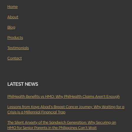
Home
About
Blog
Products
Testimonials
Contact
LATEST NEWS
PhilHealth Benefits vs HMO: Why PhilHealth Claims Aren’t Enough
Lessons from Kaye Abad’s Breast Cancer Journey: Why Waiting for a
Crisis is a Millennial Financial Trap
The Silent Anxiety of the Sandwich Generation: Why Securing an
HMO for Senior Parents in the Philippines Can’t Wait