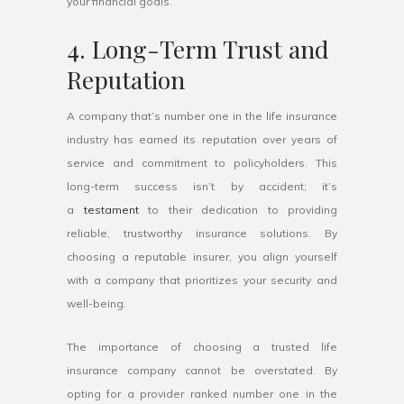
your financial goals.
4. Long-Term Trust and
Reputation
A company that’s number one in the life insurance
industry has earned its reputation over years of
service and commitment to policyholders. This
long-term success isn’t by accident; it’s
a
testament
to their dedication to providing
reliable, trustworthy insurance solutions. By
choosing a reputable insurer, you align yourself
with a company that prioritizes your security and
well-being.
The importance of choosing a trusted life
insurance company cannot be overstated. By
opting for a provider ranked number one in the