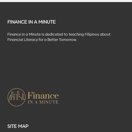
FINANCE IN A MINUTE
Finance in a Minute is dedicated to teaching Filipinos about
Financial Literacy for a Better Tomorrow.
SITE MAP