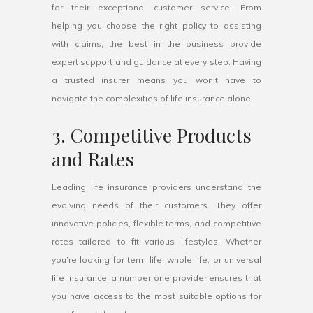
for their exceptional customer service. From
helping you choose the right policy to assisting
with claims, the best in the business provide
expert support and guidance at every step. Having
a trusted insurer means you won’t have to
navigate the complexities of life insurance alone.
3. Competitive Products
and Rates
Leading life insurance providers understand the
evolving needs of their customers. They offer
innovative policies, flexible terms, and competitive
rates tailored to fit various lifestyles. Whether
you’re looking for term life, whole life, or universal
life insurance, a number one provider ensures that
you have access to the most suitable options for