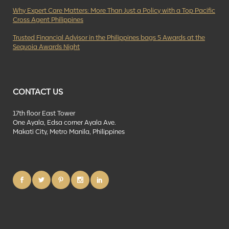
Why Expert Care Matters: More Than Just a Policy with a Top Pacific
Cross Agent Philippines
Trusted Financial Advisor in the Philippines bags 5 Awards at the
Sequoia Awards Night
CONTACT US
17th floor East Tower
One Ayala, Edsa corner Ayala Ave.
Makati City, Metro Manila, Philippines