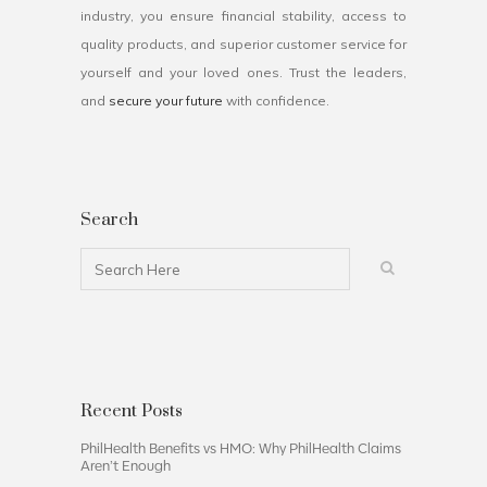
industry, you ensure financial stability, access to
quality products, and superior customer service for
yourself and your loved ones. Trust the leaders,
and
secure your future
with confidence.
Search
Recent Posts
PhilHealth Benefits vs HMO: Why PhilHealth Claims
Aren’t Enough