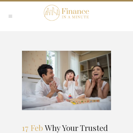
17 Feb
Why Your Trusted