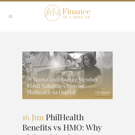
16 Jun
PhilHealth
Benefits vs HMO: Why