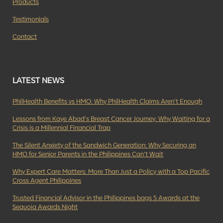
Products
Testimonials
Contact
LATEST NEWS
PhilHealth Benefits vs HMO: Why PhilHealth Claims Aren’t Enough
Lessons from Kaye Abad’s Breast Cancer Journey: Why Waiting for a
Crisis is a Millennial Financial Trap
The Silent Anxiety of the Sandwich Generation: Why Securing an
HMO for Senior Parents in the Philippines Can’t Wait
Why Expert Care Matters: More Than Just a Policy with a Top Pacific
Cross Agent Philippines
Trusted Financial Advisor in the Philippines bags 5 Awards at the
Sequoia Awards Night