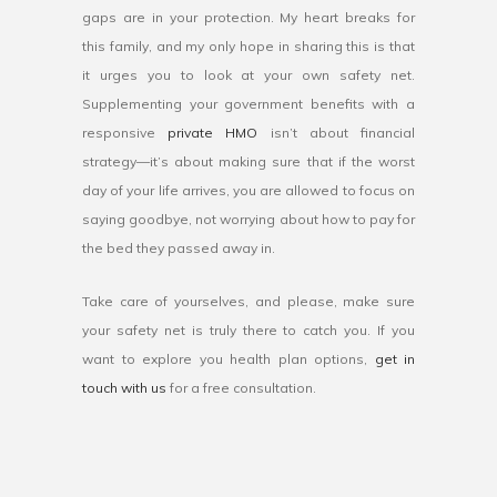
gaps are in your protection. My heart breaks for
this family, and my only hope in sharing this is that
it urges you to look at your own safety net.
Supplementing your government benefits with a
responsive
private HMO
isn’t about financial
strategy—it’s about making sure that if the worst
day of your life arrives, you are allowed to focus on
saying goodbye, not worrying about how to pay for
the bed they passed away in.
Take care of yourselves, and please, make sure
your safety net is truly there to catch you. If you
want to explore you health plan options,
get in
touch with us
for a free consultation.