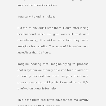
impossible financial choices.
Tragically, he didn’t make it.
But the cruelty didn’t stop there. Hours after losing
her husband, while the grief was still fresh and
overwhelming, this widow was told they were
ineligible for benefits. The reason?
His confinement
lasted less than 24 hours.
Imagine hearing that. Imagine trying to process
that a system your family paid into for a quarter of
a century decided that because your loved one
passed away too quickly, his life—and his family’s
grief—didn’t qualify for help.
This is the brutal reality we have to face:
We simply
cannot rely on PhilHealth alone.