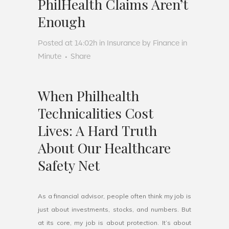
PhilHealth Claims Aren’t
Enough
Posted at 14:02h
in
Insurance
by
Finance in
Minute
Share
When Philhealth
Technicalities Cost
Lives: A Hard Truth
About Our Healthcare
Safety Net
As a financial advisor, people often think my job is
just about investments, stocks, and numbers. But
at its core, my job is about protection. It’s about