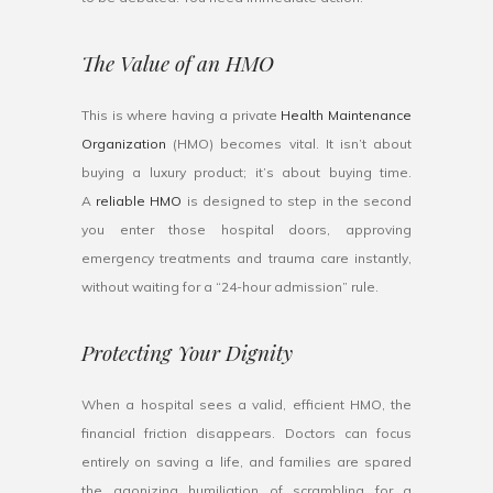
The Value of an HMO
This is where having a private
Health Maintenance
Organization
(HMO) becomes vital. It isn’t about
buying a luxury product; it’s about buying time.
A
reliable HMO
is designed to step in the second
you enter those hospital doors, approving
emergency treatments and trauma care instantly,
without waiting for a “24-hour admission” rule.
Protecting Your Dignity
When a hospital sees a valid, efficient HMO, the
financial friction disappears. Doctors can focus
entirely on saving a life, and families are spared
the agonizing humiliation of scrambling for a