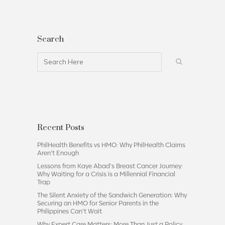
Search
Recent Posts
PhilHealth Benefits vs HMO: Why PhilHealth Claims
Aren’t Enough
Lessons from Kaye Abad’s Breast Cancer Journey:
Why Waiting for a Crisis is a Millennial Financial
Trap
The Silent Anxiety of the Sandwich Generation: Why
Securing an HMO for Senior Parents in the
Philippines Can’t Wait
Why Expert Care Matters: More Than Just a Policy