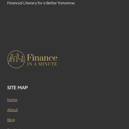
Financial Literacy for a Better Tomorrow.
SITE MAP
Home
About
Blog