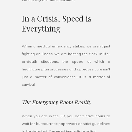
In a Crisis, Speed is
Everything
When a medical emergency strikes, we aren’t just
fighting an illness; we are fighting the clock. In life-
or-death situations, the speed at which a
healthcare plan processes and approves care isn’t
just a matter of convenience—it is a matter of
survival.
The Emergency Room Reality
When you are in the ER, you don’t have hours to
wait for bureaucratic paperwork or strict guidelines
to be debated. You need immediate action.