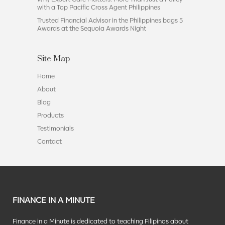
with a Top Pacific Cross Agent Philippines
Trusted Financial Advisor in the Philippines bags 5
Awards at the Sequoia Awards Night
Site Map
Home
About
Blog
Products
Testimonials
Contact
FINANCE IN A MINUTE
Finance in a Minute is dedicated to teaching Filipinos about