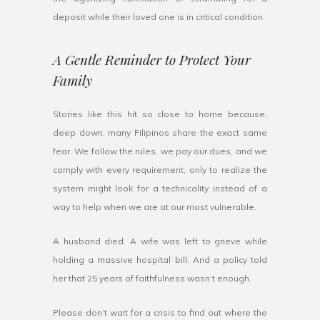
deposit while their loved one is in critical condition.
A Gentle Reminder to Protect Your
Family
Stories like this hit so close to home because,
deep down, many Filipinos share the exact same
fear. We follow the rules, we pay our dues, and we
comply with every requirement, only to realize the
system might look for a technicality instead of a
way to help when we are at our most vulnerable.
A husband died. A wife was left to grieve while
holding a massive hospital bill. And a policy told
her that 25 years of faithfulness wasn’t enough.
Please don’t wait for a crisis to find out where the