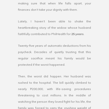
making sure that when life falls apart, your
finances don’t take your dignity with them.
Lately, I haven’t been able to shake the
heartbreaking story of the widow whose husband
faithfully contributed to PhilHealth for
25 years
.
Twenty-five years of automatic deductions from his
paycheck. Decades of quietly trusting that this
regular sacrifice meant his family would be
protected if the worst happened.
Then, the worst did happen. Her husband was
rushed to the hospital. The bill quickly climbed to
nearly ₱200,000, with life-saving procedures
threatening to cost millions. In the middle of
watching the person they loved fight for his life, the
family was forced to carry the crushing weight of