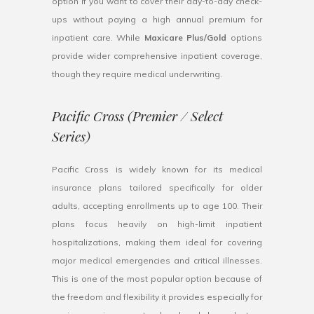
option if you want to cover their day-to-day check-
ups without paying a high annual premium for
inpatient care. While
Maxicare Plus/Gold
options
provide wider comprehensive inpatient coverage,
though they require medical underwriting.
Pacific Cross (Premier / Select
Series)
Pacific Cross is widely known for its medical
insurance plans tailored specifically for older
adults, accepting enrollments up to age 100. Their
plans focus heavily on high-limit inpatient
hospitalizations, making them ideal for covering
major medical emergencies and critical illnesses.
This is one of the most popular option because of
the freedom and flexibility it provides especially for