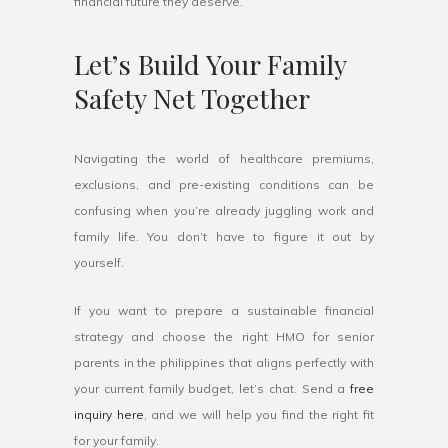
financial future they deserve.
Let’s Build Your Family
Safety Net Together
Navigating the world of healthcare premiums,
exclusions, and pre-existing conditions can be
confusing when you’re already juggling work and
family life. You don’t have to figure it out by
yourself.
If you want to prepare a sustainable financial
strategy and choose the right HMO for senior
parents in the philippines that aligns perfectly with
your current family budget, let’s chat. Send a
free
inquiry here
, and we will help you find the right fit
for your family.