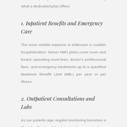
what a dedicated plan offers:
1. Inpatient Benefits and Emergency
Care
The most volatile expense in eldercare is sudden
hospitalization. Senior HMO plans cover room and
board, operating room fees, doctor’s professional
fees, and emergency treatments up to a specified
Maximum Benefit Limit (MBL) per year or per
illness.
2. Outpatient Consultations and
Labs
As our parents age, regular monitoring becomes a