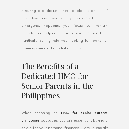
Securing a dedicated medical plan is an act of
deep love and responsibility. It ensures that if an
emergency happens, your focus can remain
entirely on helping them recover, rather than
frantically calling relatives, looking for loans, or
draining your children’s tuition funds.
The Benefits of a
Dedicated HMO for
Senior Parents in the
Philippines
When choosing an
HMO for senior parents
philippines
packages, you are essentially buying a
shield for your personal finances. Here is exactly