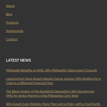
About
Blog
Products
Testimonials
Contact
LATEST NEWS
PhilHealth Benefits vs HMO: Why PhilHealth Claims Aren’t Enough
Lessons from Kaye Abad’s Breast Cancer Journey: Why Waiting for a
Crisis is a Millennial Financial Trap
The Silent Anxiety of the Sandwich Generation: Why Securing an
HMO for Senior Parents in the Philippines Can’t Wait
Why Expert Care Matters: More Than Just a Policy with a Top Pacific