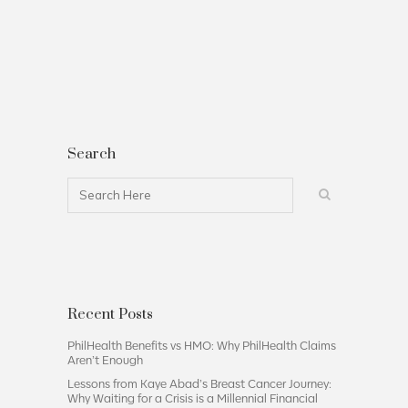
Search
Recent Posts
PhilHealth Benefits vs HMO: Why PhilHealth Claims
Aren’t Enough
Lessons from Kaye Abad’s Breast Cancer Journey:
Why Waiting for a Crisis is a Millennial Financial