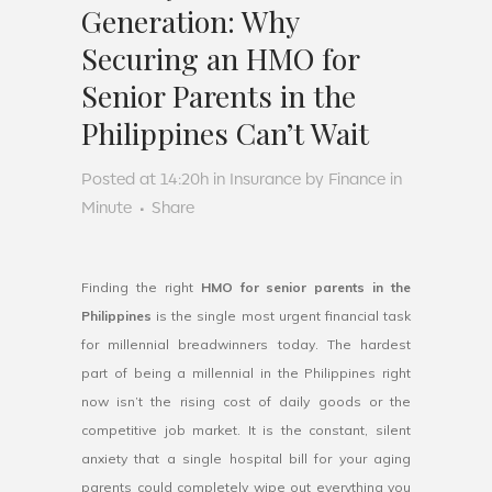
Generation: Why
Securing an HMO for
Senior Parents in the
Philippines Can’t Wait
Posted at 14:20h
in
Insurance
by
Finance in
Minute
Share
Finding the right
HMO for senior parents in the
Philippines
is the single most urgent financial task
for millennial breadwinners today. The hardest
part of being a millennial in the Philippines right
now isn’t the rising cost of daily goods or the
competitive job market. It is the constant, silent
anxiety that a single hospital bill for your aging
parents could completely wipe out everything you