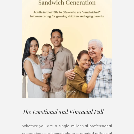
The Emotional and Financial Pull
Whether you are a single millennial professional
supporting your household or a married millennial