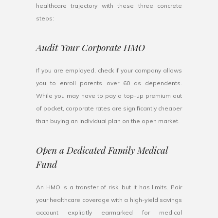
healthcare trajectory with these three concrete
steps:
Audit Your Corporate HMO
If you are employed, check if your company allows
you to enroll parents over 60 as dependents.
While you may have to pay a top-up premium out
of pocket, corporate rates are significantly cheaper
than buying an individual plan on the open market.
Open a Dedicated Family Medical
Fund
An HMO is a transfer of risk, but it has limits. Pair
your healthcare coverage with a high-yield savings
account explicitly earmarked for medical