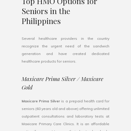
Top HMO Options for
Seniors in the
Philippines
Several healthcare providers in the country
recognize the urgent need of the sandwich
generation and have created dedicated
healthcare products for seniors.
Maxicare Prima Silver / Maxicare
Gold
Maxicare Prima Silver
is a prepaid health card for
seniors (60 years old and above) offering unlimited
outpatient consultations and laboratory tests at
Maxicare Primary Care Clinics. It is an affordable