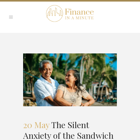
20 May
The Silent
Anxiety of the Sandwich