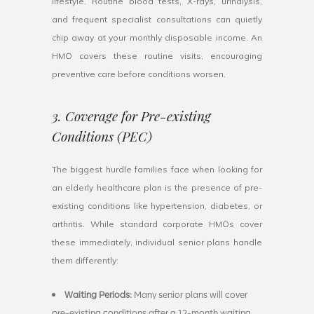
lifestyle. Routine blood tests, X-rays, urinalysis,
and frequent specialist consultations can quietly
chip away at your monthly disposable income. An
HMO covers these routine visits, encouraging
preventive care before conditions worsen.
3. Coverage for Pre-existing
Conditions (PEC)
The biggest hurdle families face when looking for
an elderly healthcare plan is the presence of pre-
existing conditions like hypertension, diabetes, or
arthritis. While standard corporate HMOs cover
these immediately, individual senior plans handle
them differently:
Waiting Periods:
Many senior plans will cover
pre-existing conditions after a 12-month waiting