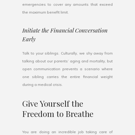
emergencies to cover any amounts that exceed
the maximum benefit limit.
Initiate the Financial Conversation
Early
Talk to your siblings. Culturally, we shy away from
talking about our parents’ aging and mortality, but
open communication prevents a scenario where
one sibling carries the entire financial weight
during a medical crisis.
Give Yourself the
Freedom to Breathe
You are doing an incredible job taking care of