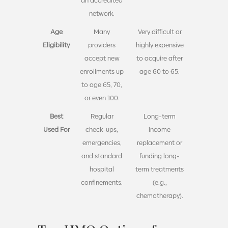
network.
Age
Many
Very difficult or
Eligibility
providers
highly expensive
accept new
to acquire after
enrollments up
age 60 to 65.
to age 65, 70,
or even 100.
Best
Regular
Long-term
Used For
check-ups,
income
emergencies,
replacement or
and standard
funding long-
hospital
term treatments
confinements.
(e.g.,
chemotherapy).