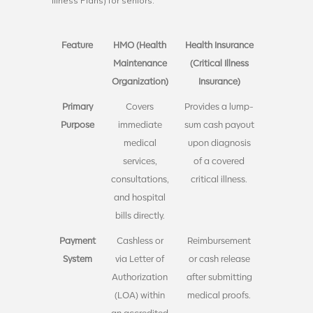
Illness Plans) for seniors:
Feature
HMO (Health
Health Insurance
Maintenance
(Critical Illness
Organization)
Insurance)
Primary
Covers
Provides a lump-
Purpose
immediate
sum cash payout
medical
upon diagnosis
services,
of a covered
consultations,
critical illness.
and hospital
bills directly.
Payment
Cashless or
Reimbursement
System
via Letter of
or cash release
Authorization
after submitting
(LOA) within
medical proofs.
an accredited