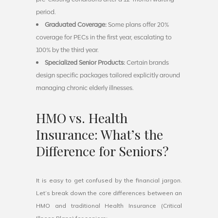
period.
Graduated Coverage:
Some plans offer 20%
coverage for PECs in the first year, escalating to
100% by the third year.
Specialized Senior Products:
Certain brands
design specific packages tailored explicitly around
managing chronic elderly illnesses.
HMO vs. Health
Insurance: What’s the
Difference for Seniors?
It is easy to get confused by the financial jargon.
Let’s break down the core differences between an
HMO and traditional Health Insurance (Critical