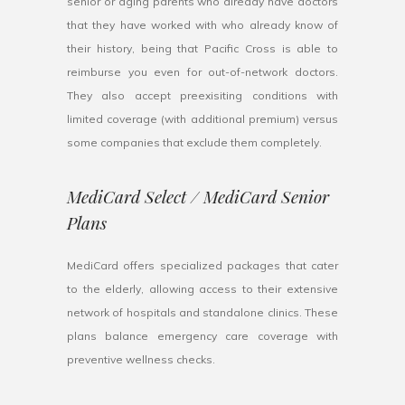
senior or aging parents who already have doctors
that they have worked with who already know of
their history, being that Pacific Cross is able to
reimburse you even for out-of-network doctors.
They also accept preexisiting conditions with
limited coverage (with additional premium) versus
some companies that exclude them completely.
MediCard Select / MediCard Senior
Plans
MediCard offers specialized packages that cater
to the elderly, allowing access to their extensive
network of hospitals and standalone clinics. These
plans balance emergency care coverage with
preventive wellness checks.