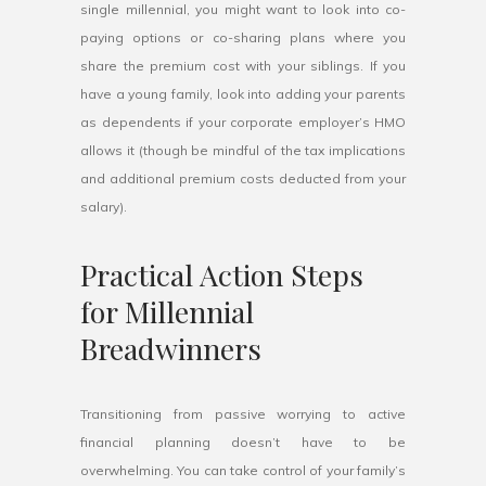
single millennial, you might want to look into co-
paying options or co-sharing plans where you
share the premium cost with your siblings. If you
have a young family, look into adding your parents
as dependents if your corporate employer’s HMO
allows it (though be mindful of the tax implications
and additional premium costs deducted from your
salary).
Practical Action Steps
for Millennial
Breadwinners
Transitioning from passive worrying to active
financial planning doesn’t have to be
overwhelming. You can take control of your family’s