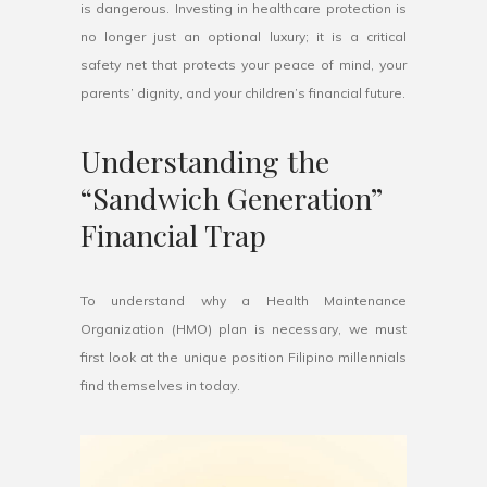
is dangerous. Investing in healthcare protection is
no longer just an optional luxury; it is a critical
safety net that protects your peace of mind, your
parents’ dignity, and your children’s financial future.
Understanding the
“Sandwich Generation”
Financial Trap
To understand why a Health Maintenance
Organization (HMO) plan is necessary, we must
first look at the unique position Filipino millennials
find themselves in today.