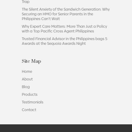
Trap
The Silent Anxiety of the Sandwich Generation: Why
Securing an HMO for Senior Parents in the
Philippines Can’t Wait
Why Expert Care Matters: More Than Just a Policy
with a Top Pacific Cross Agent Philippines
Trusted Financial Advisor in the Philippines bags 5
Awards at the Sequoia Awards Night
Site Map
Home
About
Blog
Products
Testimonials
Contact