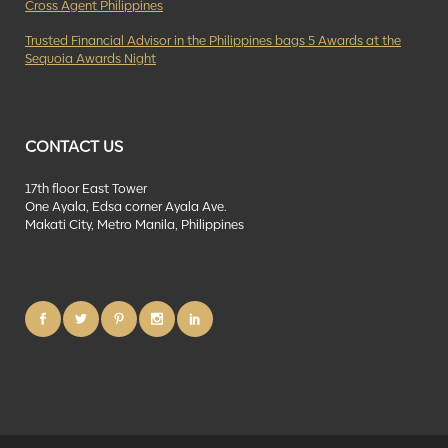
Cross Agent Philippines
Trusted Financial Advisor in the Philippines bags 5 Awards at the
Sequoia Awards Night
CONTACT US
17th floor East Tower
One Ayala, Edsa corner Ayala Ave.
Makati City, Metro Manila, Philippines