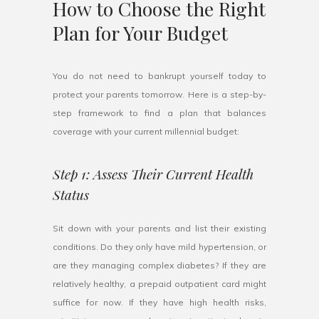
How to Choose the Right
Plan for Your Budget
You do not need to bankrupt yourself today to
protect your parents tomorrow. Here is a step-by-
step framework to find a plan that balances
coverage with your current millennial budget:
Step 1: Assess Their Current Health
Status
Sit down with your parents and list their existing
conditions. Do they only have mild hypertension, or
are they managing complex diabetes? If they are
relatively healthy, a prepaid outpatient card might
suffice for now. If they have high health risks,