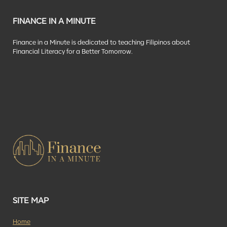
FINANCE IN A MINUTE
Finance in a Minute is dedicated to teaching Filipinos about
Financial Literacy for a Better Tomorrow.
SITE MAP
Home