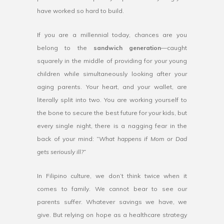
have worked so hard to build.
If you are a millennial today, chances are you
belong to the
sandwich generation
—caught
squarely in the middle of providing for your young
children while simultaneously looking after your
aging parents. Your heart, and your wallet, are
literally split into two. You are working yourself to
the bone to secure the best future for your kids, but
every single night, there is a nagging fear in the
back of your mind:
“What happens if Mom or Dad
gets seriously ill?”
In Filipino culture, we don’t think twice when it
comes to family. We cannot bear to see our
parents suffer. Whatever savings we have, we
give. But relying on hope as a healthcare strategy