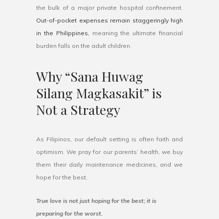
the bulk of a major private hospital confinement.
Out-of-pocket expenses remain staggeringly high
in the Philippines,
meaning the ultimate financial
burden falls on the adult children.
Why “Sana Huwag
Silang Magkasakit” is
Not a Strategy
As Filipinos, our default setting is often faith and
optimism. We pray for our parents’ health, we buy
them their daily maintenance medicines, and we
hope for the best.
True love is not just hoping for the best; it is
preparing for the worst.