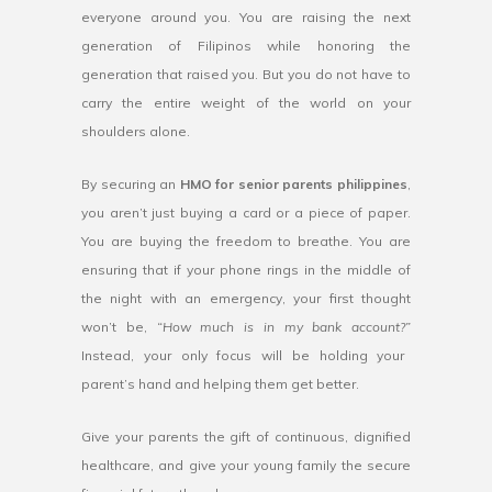
everyone around you. You are raising the next
generation of Filipinos while honoring the
generation that raised you. But you do not have to
carry the entire weight of the world on your
shoulders alone.
By securing an
HMO for senior parents philippines
,
you aren’t just buying a card or a piece of paper.
You are buying the freedom to breathe. You are
ensuring that if your phone rings in the middle of
the night with an emergency, your first thought
won’t be,
“How much is in my bank account?”
Instead, your only focus will be holding your
parent’s hand and helping them get better.
Give your parents the gift of continuous, dignified
healthcare, and give your young family the secure