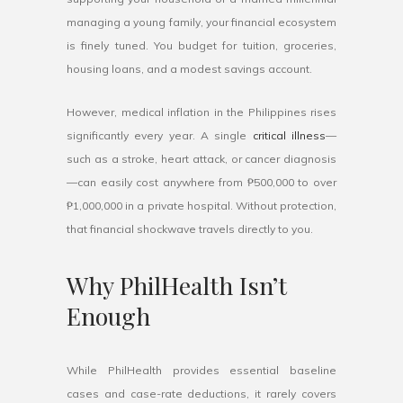
managing a young family, your financial ecosystem
is finely tuned. You budget for tuition, groceries,
housing loans, and a modest savings account.
However, medical inflation in the Philippines rises
significantly every year. A single
critical illness
—
such as a stroke, heart attack, or cancer diagnosis
—can easily cost anywhere from ₱500,000 to over
₱1,000,000 in a private hospital. Without protection,
that financial shockwave travels directly to you.
Why PhilHealth Isn’t
Enough
While PhilHealth provides essential baseline
cases and case-rate deductions, it rarely covers