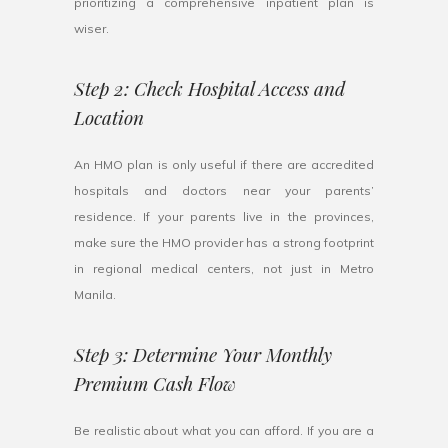
prioritizing a comprehensive inpatient plan is
wiser.
Step 2: Check Hospital Access and
Location
An HMO plan is only useful if there are accredited
hospitals and doctors near your parents’
residence. If your parents live in the provinces,
make sure the HMO provider has a strong footprint
in regional medical centers, not just in Metro
Manila.
Step 3: Determine Your Monthly
Premium Cash Flow
Be realistic about what you can afford. If you are a