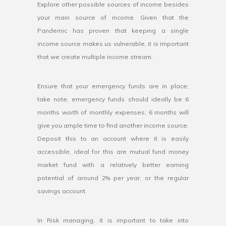
Explore other possible sources of income besides
your main source of income. Given that the
Pandemic has proven that keeping a single
income source makes us vulnerable, it is important
that we create multiple income stream.
Ensure that your emergency funds are in place;
take note, emergency funds should ideally be 6
months worth of monthly expenses, 6 months will
give you ample time to find another income source.
Deposit this to an account where it is easily
accessible, ideal for this are mutual fund money
market fund with a relatively better earning
potential of around 2% per year, or the regular
savings account.
In Risk managing, it is important to take into