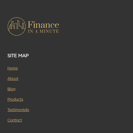
SITE MAP
Home
About
Blog
Products
Testimonials
Contact