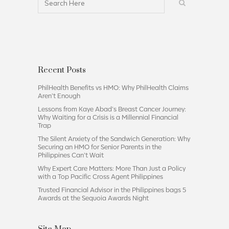
Recent Posts
PhilHealth Benefits vs HMO: Why PhilHealth Claims
Aren’t Enough
Lessons from Kaye Abad’s Breast Cancer Journey:
Why Waiting for a Crisis is a Millennial Financial
Trap
The Silent Anxiety of the Sandwich Generation: Why
Securing an HMO for Senior Parents in the
Philippines Can’t Wait
Why Expert Care Matters: More Than Just a Policy
with a Top Pacific Cross Agent Philippines
Trusted Financial Advisor in the Philippines bags 5
Awards at the Sequoia Awards Night
Site Map