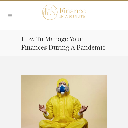
How To Manage Your
Finances During A Pandemic