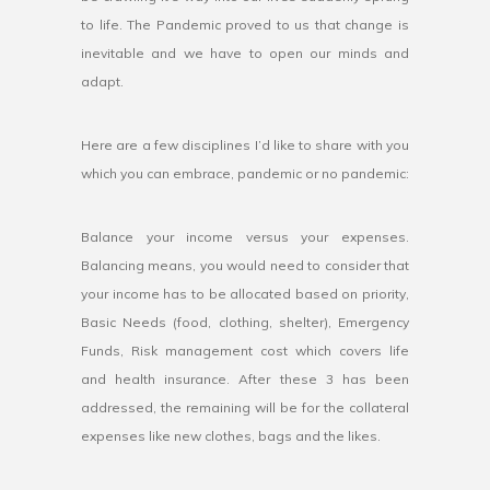
to life. The Pandemic proved to us that change is
inevitable and we have to open our minds and
adapt.
Here are a few disciplines I’d like to share with you
which you can embrace, pandemic or no pandemic:
Balance your income versus your expenses.
Balancing means, you would need to consider that
your income has to be allocated based on priority,
Basic Needs (food, clothing, shelter), Emergency
Funds, Risk management cost which covers life
and health insurance. After these 3 has been
addressed, the remaining will be for the collateral
expenses like new clothes, bags and the likes.