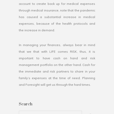
account to create back up for medical expenses
through medical insurance, note that the pandemic
has caused a substantial increase in medical
expenses, because of the health protocols and
the increase in demand.
In managing your finances, always bear in mind
that we that with LIFE comes RISK, thus, it is
important to have cash on hand and risk
management portfolio on the other hand. Cash for
the immediate and risk partners to share in your
family’s expenses at the time of need. Planning
and Foresight will get us through the hard times.
Search