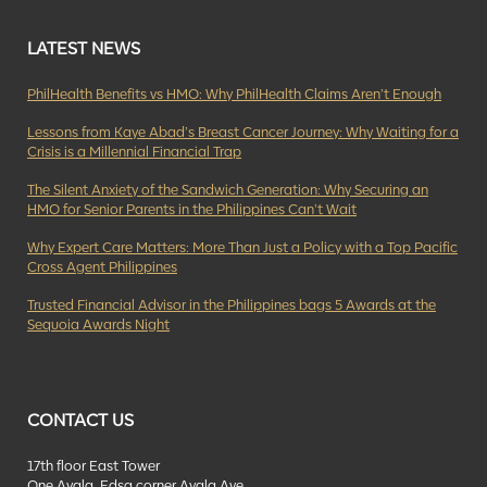
LATEST NEWS
PhilHealth Benefits vs HMO: Why PhilHealth Claims Aren’t Enough
Lessons from Kaye Abad’s Breast Cancer Journey: Why Waiting for a
Crisis is a Millennial Financial Trap
The Silent Anxiety of the Sandwich Generation: Why Securing an
HMO for Senior Parents in the Philippines Can’t Wait
Why Expert Care Matters: More Than Just a Policy with a Top Pacific
Cross Agent Philippines
Trusted Financial Advisor in the Philippines bags 5 Awards at the
Sequoia Awards Night
CONTACT US
17th floor East Tower
One Ayala, Edsa corner Ayala Ave.