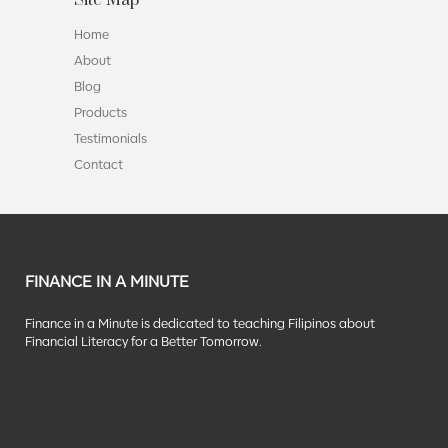
Home
About
Blog
Products
Testimonials
Contact
FINANCE IN A MINUTE
Finance in a Minute is dedicated to teaching Filipinos about
Financial Literacy for a Better Tomorrow.