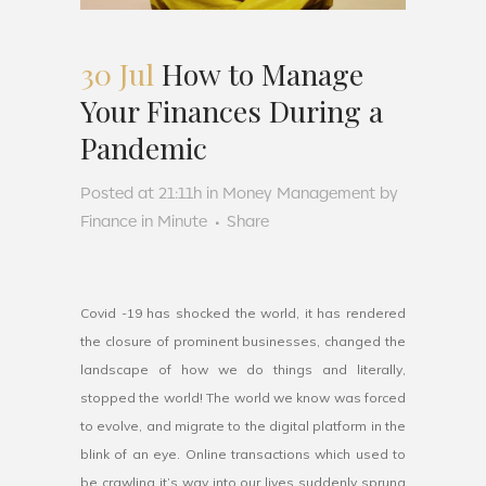
30 Jul
How to Manage
Your Finances During a
Pandemic
Posted at 21:11h
in
Money Management
by
Finance in Minute
Share
Covid -19 has shocked the world, it has rendered
the closure of prominent businesses, changed the
landscape of how we do things and literally,
stopped the world! The world we know was forced
to evolve, and migrate to the digital platform in the
blink of an eye. Online transactions which used to
be crawling it’s way into our lives suddenly sprung