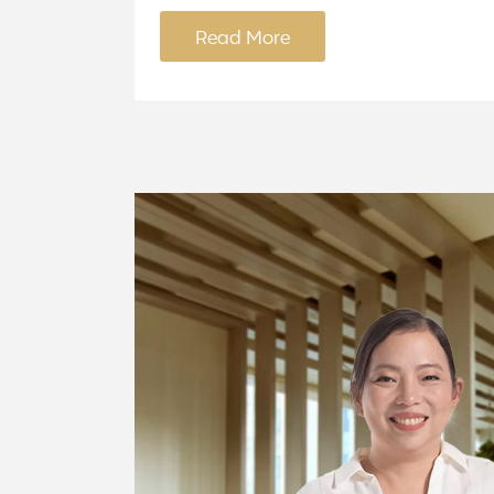
Read More