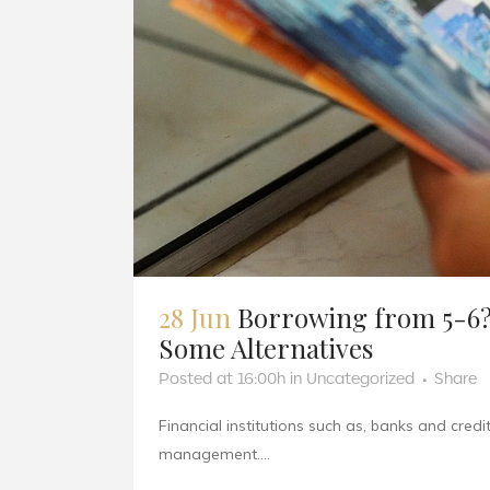
28 Jun
Borrowing from 5-6?
Some Alternatives
Posted at 16:00h
in
Uncategorized
Share
Financial institutions such as, banks and cred
management....