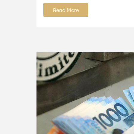
Read More