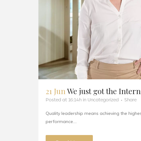
21 Jun
We just got the Inter
Posted at 16:14h
in
Uncategorized
Share
Quality leadership means achieving the highest
performance....