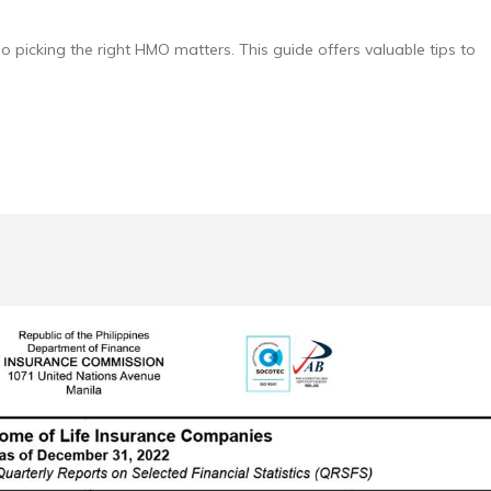
so picking the right HMO matters. This guide offers valuable tips to