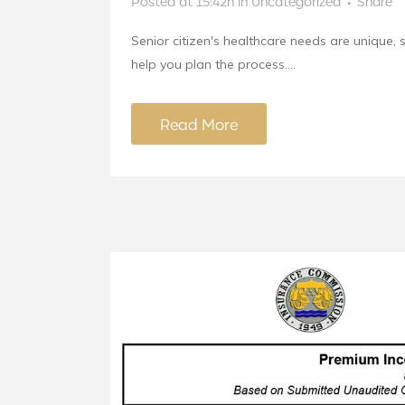
Posted at 15:42h
in
Uncategorized
Share
Senior citizen's healthcare needs are unique, 
help you plan the process....
Read More