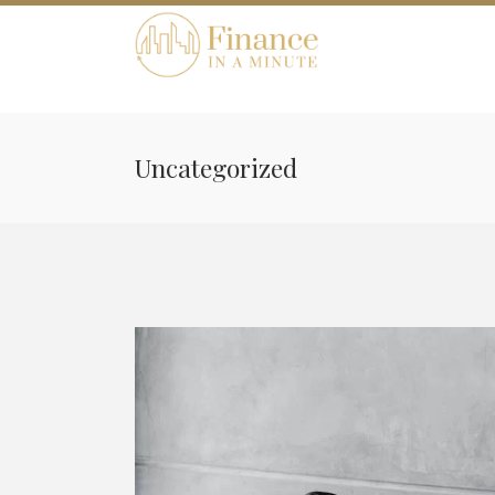
Uncategorized