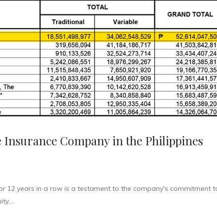
fe Insurance Company in the Philippines
or 12 years in a row is a testament to the company's commitment t
y....