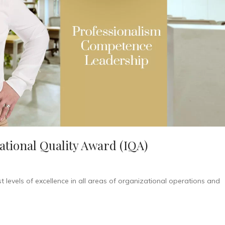
national Quality Award (IQA)
 levels of excellence in all areas of organizational operations and