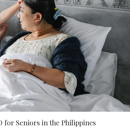
for Seniors in the Philippines