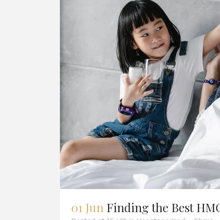
01 Jun
Finding the Best HMO 