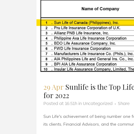
29 Apr
Sunlife is the Top Li
for 2022
Posted at 16:51h
in
Uncategorized
Share
Sun Life's achievement of being number one f
its clients, Financial Advisors, and the communit