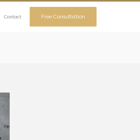
Free Consultation
Contact