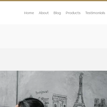
Home
About
Blog
Products
Testimonials