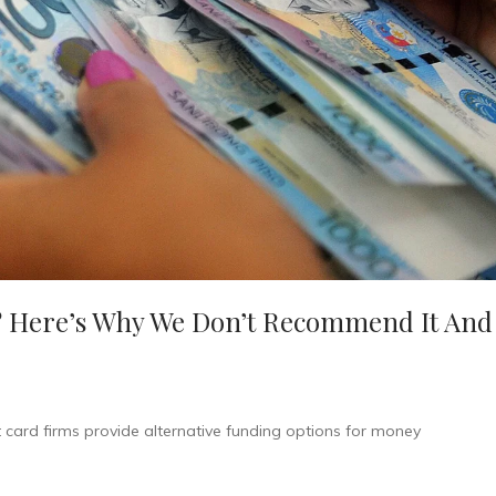
 Here’s Why We Don’t Recommend It And
it card firms provide alternative funding options for money