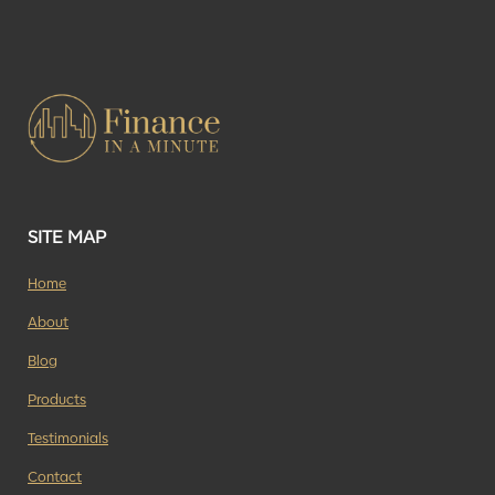
SITE MAP
Home
About
Blog
Products
Testimonials
Contact