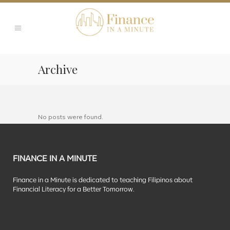
Archive
No posts were found.
FINANCE IN A MINUTE
Finance in a Minute is dedicated to teaching Filipinos about
Financial Literacy for a Better Tomorrow.