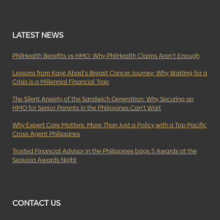
LATEST NEWS
PhilHealth Benefits vs HMO: Why PhilHealth Claims Aren’t Enough
Lessons from Kaye Abad’s Breast Cancer Journey: Why Waiting for a
Crisis is a Millennial Financial Trap
The Silent Anxiety of the Sandwich Generation: Why Securing an
HMO for Senior Parents in the Philippines Can’t Wait
Why Expert Care Matters: More Than Just a Policy with a Top Pacific
Cross Agent Philippines
Trusted Financial Advisor in the Philippines bags 5 Awards at the
Sequoia Awards Night
CONTACT US