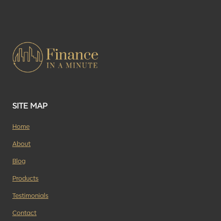
SITE MAP
Home
About
Blog
Products
Testimonials
Contact