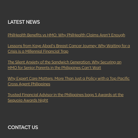
LATEST NEWS
PhilHealth Benefits vs HMO: Why PhilHealth Claims Aren’t Enough
Lessons from Kaye Abad’s Breast Cancer Journey: Why Waiting for a
Crisis is a Millennial Financial Trap
The Silent Anxiety of the Sandwich Generation: Why Securing an
HMO for Senior Parents in the Philippines Can’t Wait
Why Expert Care Matters: More Than Just a Policy with a Top Pacific
Cross Agent Philippines
Trusted Financial Advisor in the Philippines bags 5 Awards at the
Sequoia Awards Night
CONTACT US