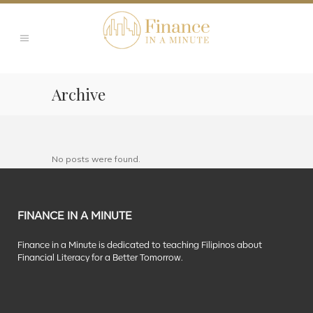
Archive
No posts were found.
FINANCE IN A MINUTE
Finance in a Minute is dedicated to teaching Filipinos about
Financial Literacy for a Better Tomorrow.